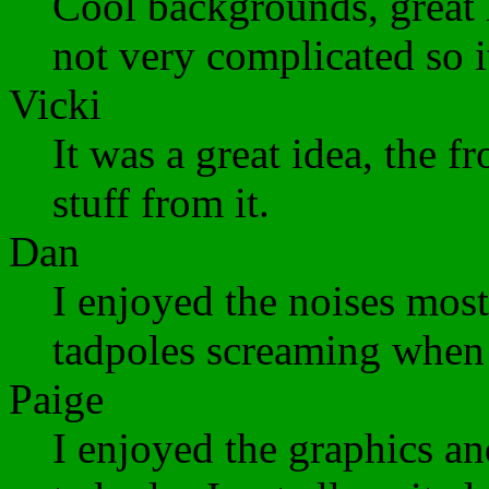
Cool backgrounds, great 
not very complicated so it
Vicki
It was a great idea, the f
stuff from it.
Dan
I enjoyed the noises most
tadpoles screaming when 
Paige
I enjoyed the graphics a