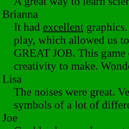
A great way to learn scien
Brianna
It had
excellent
graphics.
play, which allowed us t
GREAT JOB. This game ob
creativity to make. Wond
Lisa
The noises were great. Ve
symbols of a lot of differ
Joe