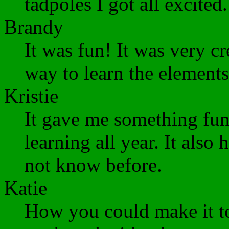
tadpoles I got all excite
Brandy
It was fun! It was very cr
way to learn the elements
Kristie
It gave me something fun
learning all year. It also 
not know before.
Katie
How you could make it to 