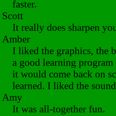
faster.
Scott
It really does sharpen you
Amber
I liked the graphics, the
a good learning program 
it would come back on scr
learned. I liked the sound
Amy
It was all-together fun.