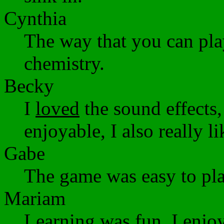
Cynthia
The way that you can pla
chemistry.
Becky
I
loved
the sound effects
enjoyable, I also really l
Gabe
The game was easy to pla
Mariam
Learning was fun. I enjo