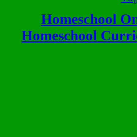
Homeschool Onl
Homeschool Curri