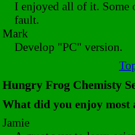
I enjoyed all of it. Some 
fault.
Mark
Develop "PC" version.
Top
Hungry Frog Chemisty Set
What did you enjoy most 
Jamie