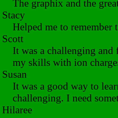
The graphix and the great
Stacy
Helped me to remember th
Scott
It was a challenging and
my skills with ion charge
Susan
It was a good way to lear
challenging. I need somet
Hilaree