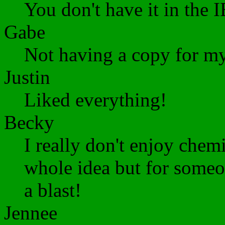
You don't have it in the 
Gabe
Not having a copy for my
Justin
Liked everything!
Becky
I really don't enjoy chemi
whole idea but for some
a blast!
Jennee