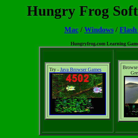
Hungry Frog Soft
Mac
/
Windows
/
Flash
Hungryfrog.com Learning Games
Browse
Try -
Java Browser Games
Gre