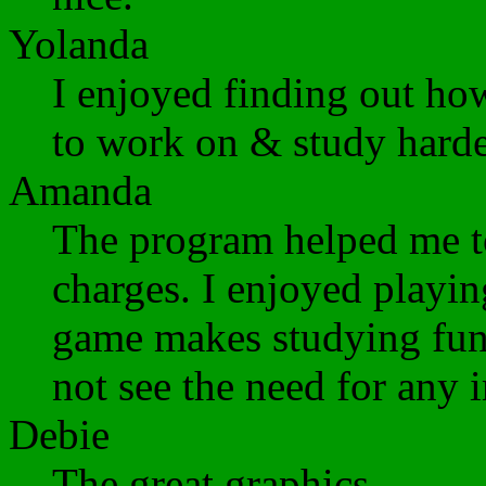
Yolanda
I enjoyed finding out ho
to work on & study harde
Amanda
The program helped me to
charges. I enjoyed playi
game makes studying fun.
not see the need for any
Debie
The great graphics.