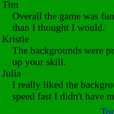
Tim
Overall the game was fu
than I thought I would.
Kristie
The backgrounds were pre
up your skill.
Julia
I really liked the backgr
speed fast I didn't have 
Top