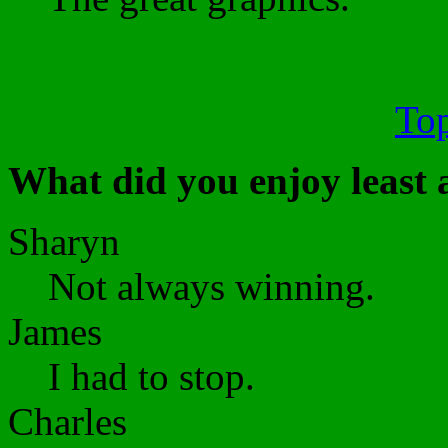
Top
What did you enjoy least
Sharyn
Not always winning.
James
I had to stop.
Charles