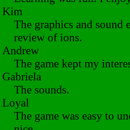
Kim
The graphics and sound e
review of ions.
Andrew
The game kept my interes
Gabriela
The sounds.
Loyal
The game was easy to und
nice.