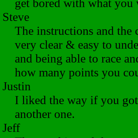
get bored with what you w
Steve
The instructions and the
very clear & easy to unde
and being able to race an
how many points you cou
Justin
I liked the way if you g
another one.
Jeff