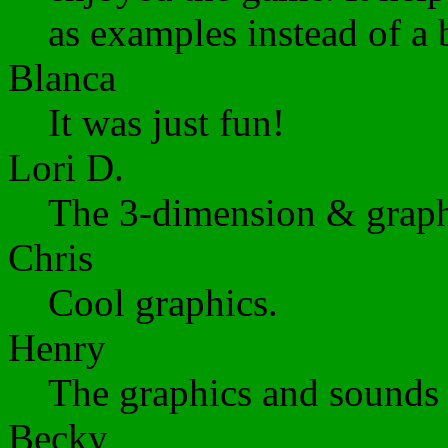
as examples instead of a 
Blanca
It was just fun!
Lori D.
The 3-dimension & graphi
Chris
Cool graphics.
Henry
The graphics and sounds 
Becky