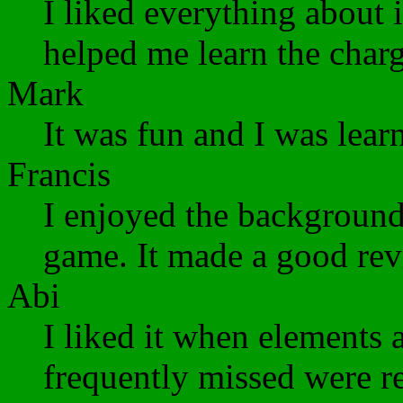
I liked everything about it
helped me learn the charg
Mark
It was fun and I was lear
Francis
I enjoyed the backgrounds
game. It made a good rev
Abi
I liked it when elements 
frequently missed were re