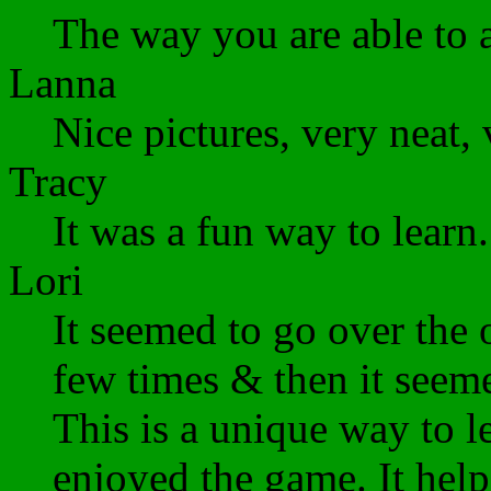
The way you are able to ad
Lanna
Nice pictures, very neat, 
Tracy
It was a fun way to learn.
Lori
It seemed to go over the 
few times & then it seeme
This is a unique way to le
enjoyed the game. It help