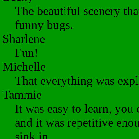
The beautiful scenery tha
funny bugs.
Sharlene
Fun!
Michelle
That everything was expl
Tammie
It was easy to learn, yo
and it was repetitive eno
sink in.