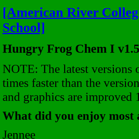
[American River Colleg
School]
Hungry Frog Chem I v1.5
NOTE: The latest versions o
times faster than the version
and graphics are improved
What did you enjoy most 
Jennee