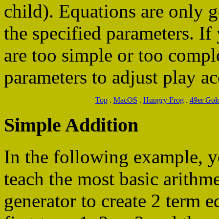
child). Equations are only 
the specified parameters. If
are too simple or too comp
parameters to adjust play ac
Top
.
MacOS
.
Hungry Frog
.
49er Gol
Simple Addition
In the following example, 
teach the most basic arithme
generator to create 2 term e