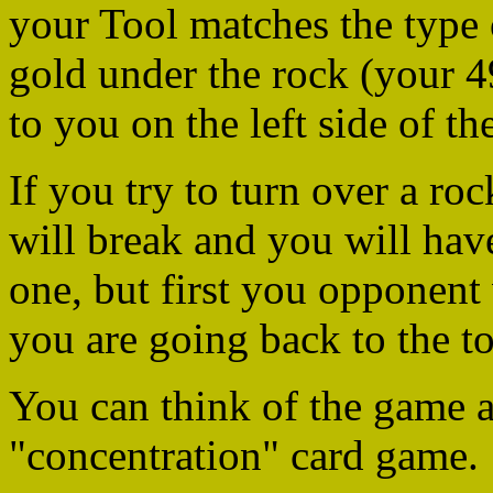
your Tool matches the type 
gold under the rock (your 49
to you on the left side of t
If you try to turn over a ro
will break and you will have
one, but first you opponent
you are going back to the to
You can think of the game as
"concentration" card game.