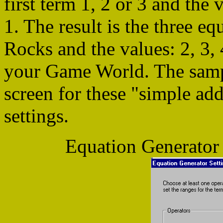
first term 1, 2 or 3 and the 
1. The result is the three e
Rocks and the values: 2, 3, 
your Game World. The samp
screen for these "simple ad
settings.
Equation Generator