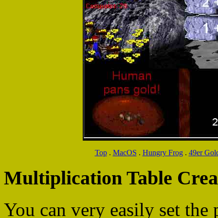
Top
.
MacOS
.
Hungry Frog
.
49er Gol
Multiplication Table Crea
You can very easily set the