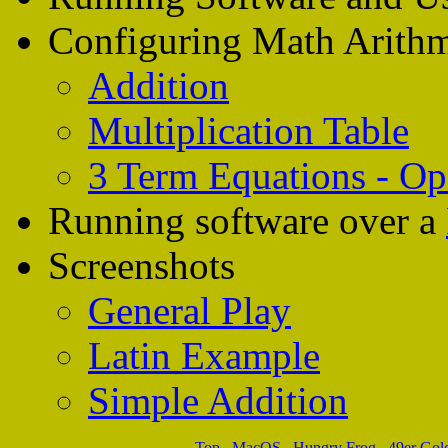
Configuring Math Arithm
Addition
Multiplication Table
3 Term Equations - Op
Running software over a
Screenshots
General Play
Latin Example
Simple Addition
Top
.
MacOS
.
Hungry Frog
.
49er Gol