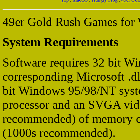
49er Gold Rush Games for
System Requirements
Software requires 32 bit 
corresponding Microsoft .dll
bit Windows 95/98/NT sys
processor and an SVGA vi
recommended) of memory ca
(1000s recommended).