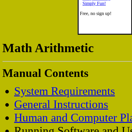
-
Simply Fun!
Free, no sign up!
Math Arithmetic
Manual Contents
System Requirements
General Instructions
Human and Computer Pl
Running Software and Us