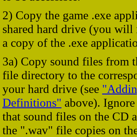
2) Copy the game .exe appl
shared hard drive (you will
a copy of the .exe applicati
3a) Copy sound files from
file directory to the corres
your hard drive (see
"Addin
Definitions"
above). Ignore 
that sound files on the CD 
the ".wav" file copies on the