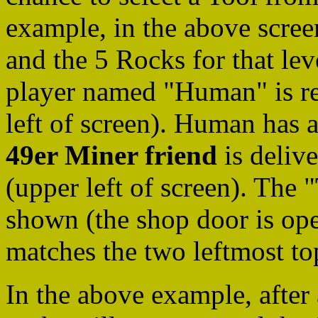
example, in the above screen 
and the 5 Rocks for that le
player named "Human" is read
left of screen). Human has 
49er Miner friend
is delive
(upper left of screen). The "
shown (the shop door is open
matches the two leftmost to
In the above example, after