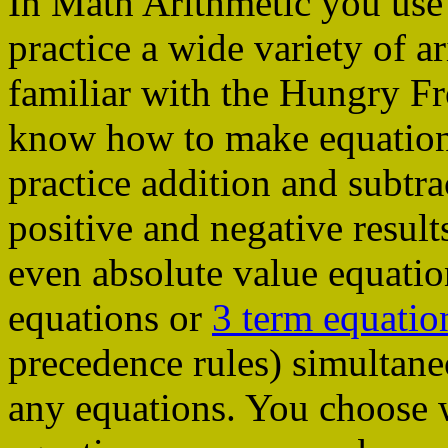
In Math Arithmetic you use
practice a wide variety of a
familiar with the Hungry Fr
know how to make equations
practice addition and subtra
positive and negative result
even absolute value equati
equations or
3 term equatio
precedence rules) simultane
any equations. You choose 