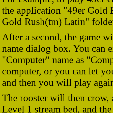
the application "49er Gold 
Gold Rush(tm) Latin" folde
After a second, the game wi
name dialog box. You can en
"Computer" name as "Comput
computer, or you can let you
and then you will play again
The rooster will then crow, 
Level 1 stream bed, and the