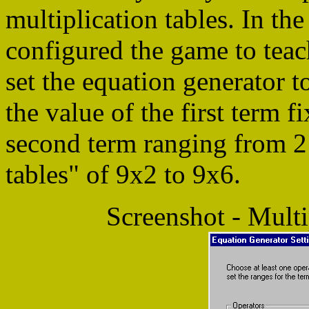
multiplication tables. In t
configured the game to teac
set the equation generator t
the value of the first term f
second term ranging from 2 t
tables" of 9x2 to 9x6.
Screenshot - Multi