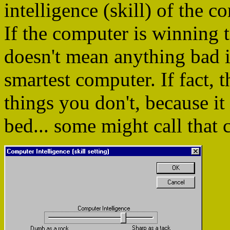
intelligence (skill) of the
If the computer is winning t
doesn't mean anything bad i
smartest computer. If fact
things you don't, because it
bed... some might call that c