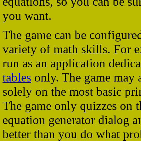
equations, so you can be su
you want.
The game can be configured
variety of math skills. For e
run as an application dedica
tables
only. The game may al
solely on the most basic pri
The game only quizzes on th
equation generator dialog
better than you do what pro