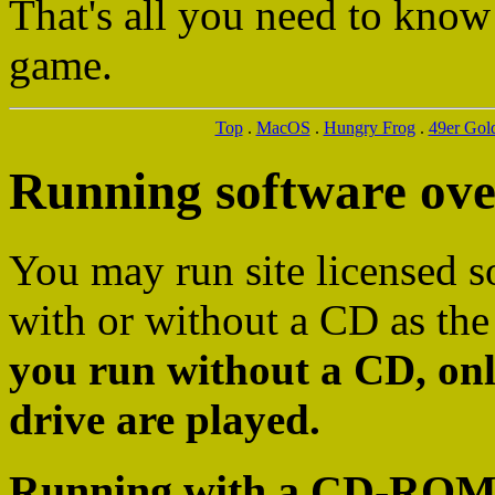
That's all you need to know
game.
Top
.
MacOS
.
Hungry Frog
.
49er Gol
Running software ov
You may run site licensed s
with or without a CD as the
you run without a CD, onl
drive are played.
Running with a CD-ROM as