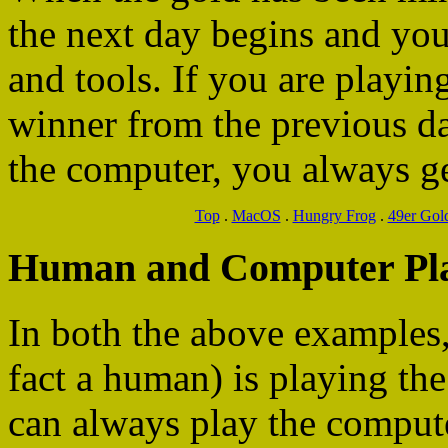
the next day begins and you
and tools. If you are playin
winner from the previous day
the computer, you always get 
Top
.
MacOS
.
Hungry Frog
.
49er Gol
Human and Computer Pl
In both the above examples
fact a human) is playing the
can always play the compute