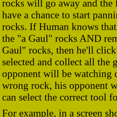
rocks will go away and the 
have a chance to start pann
rocks. If Human knows that 
the "a Gaul" rocks AND rem
Gaul" rocks, then he'll clic
selected and collect all the
opponent will be watching c
wrong rock, his opponent wi
can select the correct tool fo
For example, in a screen sh