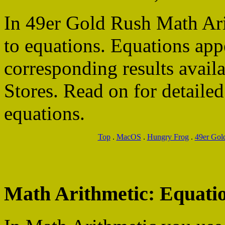
In 49er Gold Rush Math Ari
to equations. Equations app
corresponding results avail
Stores. Read on for detaile
equations.
Top
.
MacOS
.
Hungry Frog
.
49er Gol
Math Arithmetic: Equati