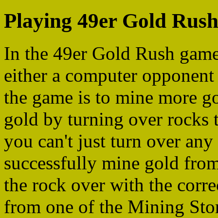
Playing 49er Gold Rus
In the 49er Gold Rush games
either a computer opponent 
the game is to mine more g
gold by turning over rocks 
you can't just turn over any
successfully mine gold from
the rock over with the corr
from one of the Mining Store