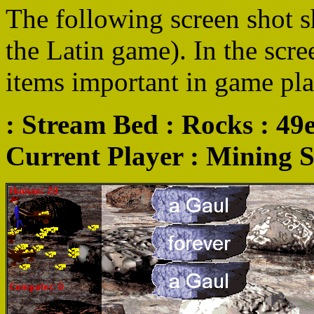
The following screen shot s
the Latin game). In the scre
items important in game pla
: Stream Bed : Rocks : 49e
Current Player : Mining St