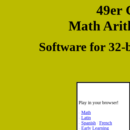
49er 
Math Arit
Software for 32
Play in your browser!
-
Math
-
Latin
-
Spanish
/
French
-
Early Learning