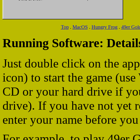
Top
.
MacOS
.
Hungry Frog
.
49er Gol
Running Software: Detail
Just double click on the app
icon) to start the game (us
CD or your hard drive if yo
drive). If you have not yet 
enter your name before you 
For example, to play 49er G