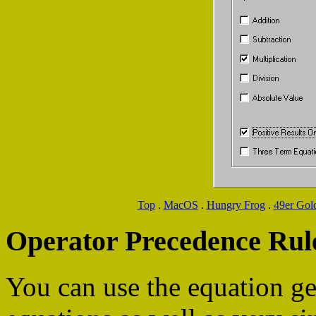
Top
.
MacOS
.
Hungry Frog
.
49er Gol
Operator Precedence Rul
You can use the equation ge