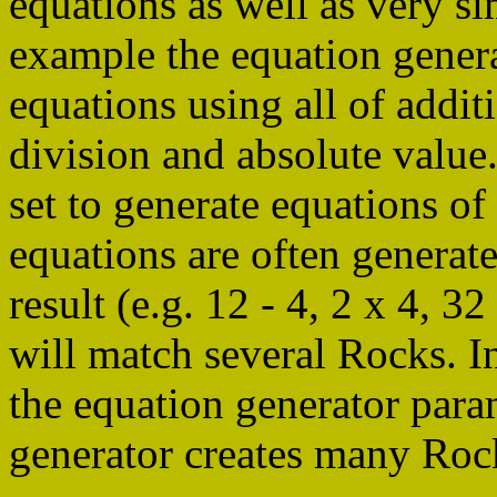
equations as well as very si
example the equation genera
equations using all of additi
division and absolute value
set to generate equations of
equations are often generat
result (e.g. 12 - 4, 2 x 4, 32
will match several Rocks. In
the equation generator para
generator creates many Rock