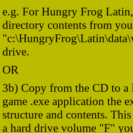
e.g. For Hungry Frog Latin,
directory contents from you
"c:\HungryFrog\Latin\data\
drive.
OR
3b) Copy from the CD to a l
game .exe application the ex
structure and contents. This 
a hard drive volume "F" you