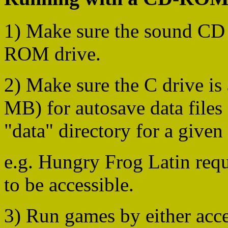
1) Make sure the sound CD i
ROM drive.
2) Make sure the C drive is 
MB) for autosave data files 
"data" directory for a given
e.g. Hungry Frog Latin req
to be accessible.
3) Run games by either acce