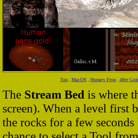
Top
.
MacOS
.
Hungry Frog
.
49er Gol
The
Stream Bed
is where 
screen). When a level first 
the rocks for a few seconds b
chance to select a Tool fro