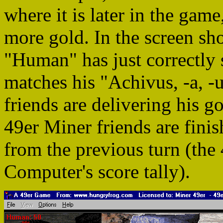
where it is later in the gam
more gold. In the screen sh
"Human" has just correctly 
matches his "Achivus, -a, -
friends are delivering his 
49er Miner friends are finis
from the previous turn (the
Computer's score tally).