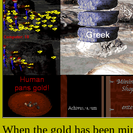
When the gold has been min