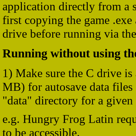
application directly from a
first copying the game .exe 
drive before running via th
Running without using the
1) Make sure the C drive is 
MB) for autosave data files 
"data" directory for a given
e.g. Hungry Frog Latin req
to be accessible.