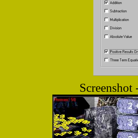
Screenshot 