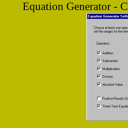
Equation Generator - 